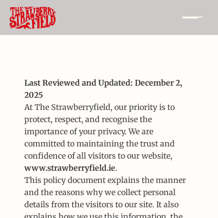
Last Reviewed and Updated: December 2, 
2025
At The Strawberryfield, our priority is to 
protect, respect, and recognise the 
importance of your privacy. We are 
committed to maintaining the trust and 
confidence of all visitors to our website, 
www.strawberryfield.ie
.
This policy document explains the manner 
and the reasons why we collect personal 
details from the visitors to our site. It also 
explains how we use this information, the 