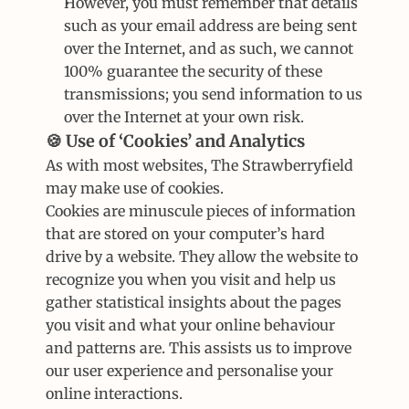
However, you must remember that details 
such as your email address are being sent 
over the Internet, and as such, we cannot 
100% guarantee the security of these 
transmissions; you send information to us 
over the Internet at your own risk.
🍪 Use of ‘Cookies’ and Analytics
As with most websites, The Strawberryfield 
may make use of cookies.
Cookies are minuscule pieces of information 
that are stored on your computer’s hard 
drive by a website. They allow the website to 
recognize you when you visit and help us 
gather statistical insights about the pages 
you visit and what your online behaviour 
and patterns are. This assists us to improve 
our user experience and personalise your 
online interactions.