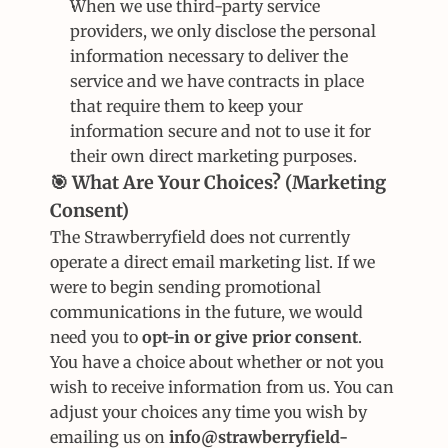
When we use third-party service 
providers, we only disclose the personal 
information necessary to deliver the 
service and we have contracts in place 
that require them to keep your 
information secure and not to use it for 
their own direct marketing purposes.
🎯 What Are Your Choices? (Marketing 
Consent)
The Strawberryfield does not currently 
operate a direct email marketing list. If we 
were to begin sending promotional 
communications in the future, we would 
need you to 
opt-in or give prior consent
.
You have a choice about whether or not you 
wish to receive information from us. You can 
adjust your choices any time you wish by 
emailing us on 
info@strawberryfield-