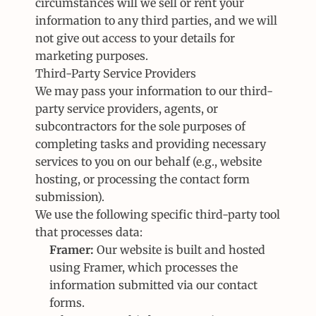
circumstances will we sell or rent your 
information to any third parties, and we will 
not give out access to your details for 
marketing purposes.
Third-Party Service Providers
We may pass your information to our third-
party service providers, agents, or 
subcontractors for the sole purposes of 
completing tasks and providing necessary 
services to you on our behalf (e.g., website 
hosting, or processing the contact form 
submission).
We use the following specific third-party tool 
that processes data:
Framer:
 Our website is built and hosted 
using Framer, which processes the 
information submitted via our contact 
forms.