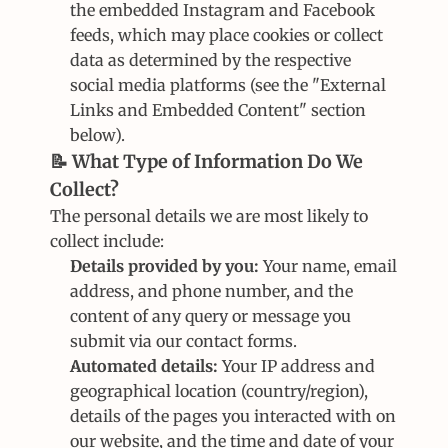
the embedded Instagram and Facebook 
feeds, which may place cookies or collect 
data as determined by the respective 
social media platforms (see the "External 
Links and Embedded Content" section 
below).
📝 What Type of Information Do We 
Collect?
The personal details we are most likely to 
collect include:
Details provided by you:
 Your name, email 
address, and phone number, and the 
content of any query or message you 
submit via our contact forms.
Automated details:
 Your IP address and 
geographical location (country/region), 
details of the pages you interacted with on 
our website, and the time and date of your 