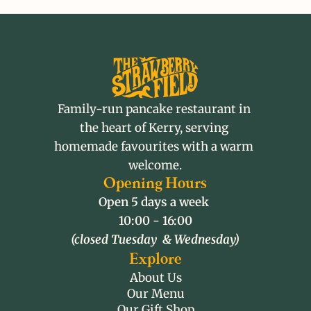
Family-run pancake restaurant in 
the heart of Kerry, serving 
homemade favourites with a warm 
welcome.
Opening Hours
Open 5 days a week 
10:00 - 16:00
(closed Tuesday  & Wednesday)
Explore
About Us
Our Menu
Our Gift Shop