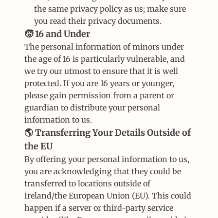
the same privacy policy as us; make sure 
you read their privacy documents.
🧒 16 and Under
The personal information of minors under 
the age of 16 is particularly vulnerable, and 
we try our utmost to ensure that it is well 
protected. If you are 16 years or younger, 
please gain permission from a parent or 
guardian to distribute your personal 
information to us.
🌎 Transferring Your Details Outside of 
the EU
By offering your personal information to us, 
you are acknowledging that they could be 
transferred to locations outside of 
Ireland/the European Union (EU). This could 
happen if a server or third-party service 