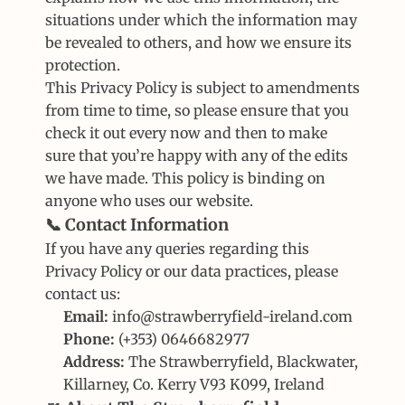
situations under which the information may 
be revealed to others, and how we ensure its 
protection.
This Privacy Policy is subject to amendments 
from time to time, so please ensure that you 
check it out every now and then to make 
sure that you’re happy with any of the edits 
we have made. This policy is binding on 
anyone who uses our website.
📞 Contact Information
If you have any queries regarding this 
Privacy Policy or our data practices, please 
contact us:
Email:
 info@strawberryfield-ireland.com
Phone:
 (+353) 0646682977
Address:
 The Strawberryfield, Blackwater, 
Killarney, Co. Kerry V93 K099, Ireland