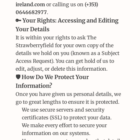
ireland.com
 or calling us on 
(+353) 
0646682977
.
🔑 Your Rights: Accessing and Editing 
Your Details
It is within your rights to ask The 
Strawberryfield for your own copy of the 
details we hold on you (known as a Subject 
Access Request). You can get hold of us to 
edit, adjust, or delete this information.
🛡️ How Do We Protect Your 
Information?
Once you have given us personal details, we 
go to great lengths to ensure it is protected.
We use secure servers and security 
certificates (SSL) to protect your data.
We make every effort to secure your 
information on our systems.