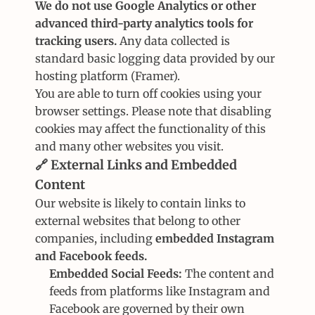
We do not use Google Analytics or other 
advanced third-party analytics tools for 
tracking users.
 Any data collected is 
standard basic logging data provided by our 
hosting platform (Framer).
You are able to turn off cookies using your 
browser settings. Please note that disabling 
cookies may affect the functionality of this 
and many other websites you visit.
🔗 External Links and Embedded 
Content
Our website is likely to contain links to 
external websites that belong to other 
companies, including 
embedded Instagram 
and Facebook feeds.
Embedded Social Feeds:
 The content and 
feeds from platforms like Instagram and 
Facebook are governed by their own 