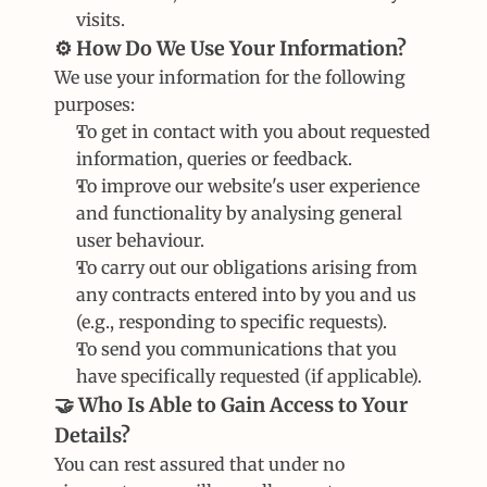
visits.
⚙️ How Do We Use Your Information?
We use your information for the following 
purposes:
To get in contact with you about requested 
information, queries or feedback.
To improve our website's user experience 
and functionality by analysing general 
user behaviour.
To carry out our obligations arising from 
any contracts entered into by you and us 
(e.g., responding to specific requests).
To send you communications that you 
have specifically requested (if applicable).
🤝 Who Is Able to Gain Access to Your 
Details?
You can rest assured that under no 