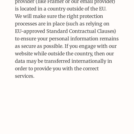
provider (like Framer or our email provider) 
is located in a country outside of the EU.
We will make sure the right protection 
processes are in place (such as relying on 
EU-approved Standard Contractual Clauses) 
to ensure your personal information remains 
as secure as possible. If you engage with our 
website while outside the country, then our 
data may be transferred internationally in 
order to provide you with the correct 
services.