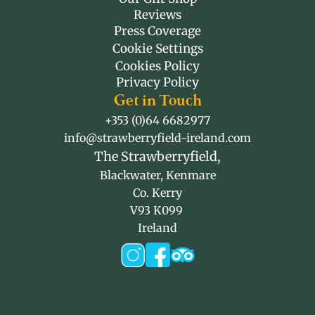
Reviews
Press Coverage
Cookie Settings
Cookies Policy
Privacy Policy
Get in Touch
+353 (0)64 6682977
info@strawberryfield-ireland.com
The Strawberryfield,
Blackwater, Kenmare
Co. Kerry
V93 K099 
Ireland