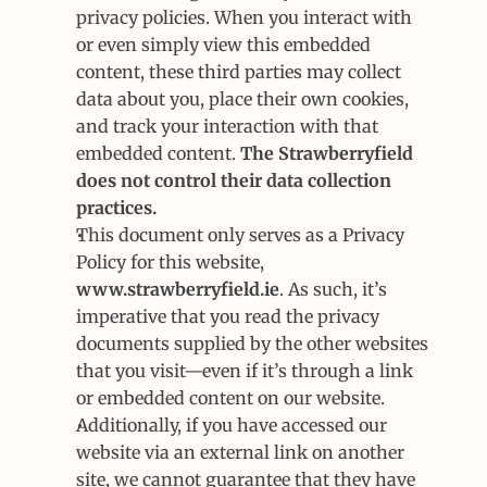
privacy policies. When you interact with 
or even simply view this embedded 
content, these third parties may collect 
data about you, place their own cookies, 
and track your interaction with that 
embedded content. 
The Strawberryfield 
does not control their data collection 
practices.
This document only serves as a Privacy 
Policy for this website, 
www.strawberryfield.ie
. As such, it’s 
imperative that you read the privacy 
documents supplied by the other websites 
that you visit—even if it’s through a link 
or embedded content on our website.
Additionally, if you have accessed our 
website via an external link on another 
site, we cannot guarantee that they have 