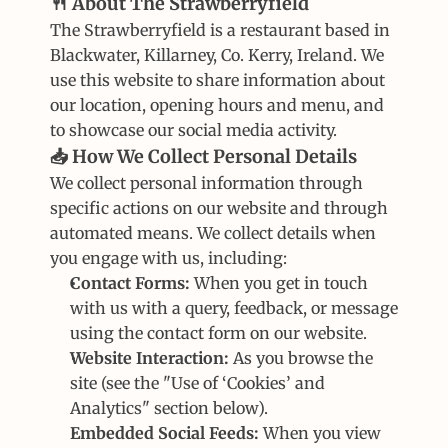
🍴 About The Strawberryfield
The Strawberryfield is a restaurant based in 
Blackwater, Killarney, Co. Kerry, Ireland. We 
use this website to share information about 
our location, opening hours and menu, and 
to showcase our social media activity.
📥 How We Collect Personal Details
We collect personal information through 
specific actions on our website and through 
automated means. We collect details when 
you engage with us, including:
Contact Forms:
 When you get in touch 
with us with a query, feedback, or message 
using the contact form on our website.
Website Interaction:
 As you browse the 
site (see the "Use of ‘Cookies’ and 
Analytics" section below).
Embedded Social Feeds:
 When you view 